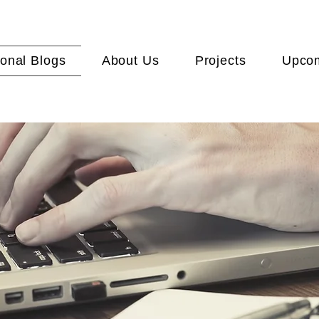
onal Blogs
About Us
Projects
Upcom