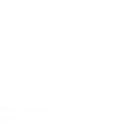
com
Rd
01(c)(3) nonprofit
te
today!