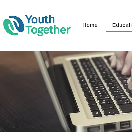
Home
Educati