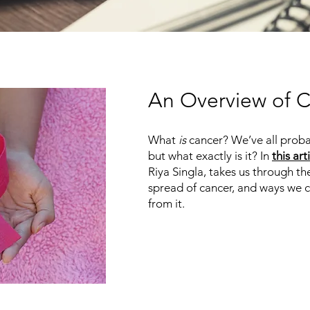
An Overview of 
What
is
cancer? We’ve all proba
but what exactly is it? In
this art
Riya Singla, takes us through 
spread of cancer, and ways we 
from it.