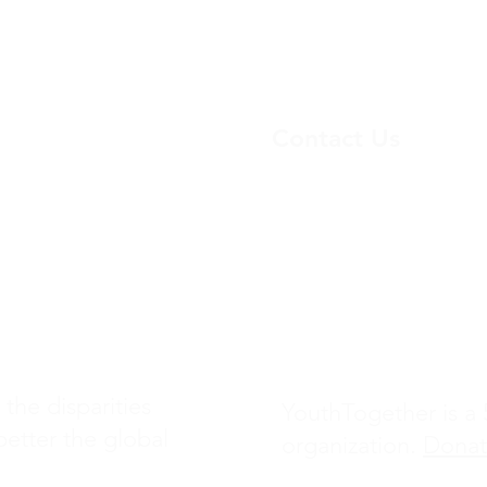
Contact Us
yo
uthtogether23@gmail.
Project
(+1) 217-761-0461
1480 E Bethany Home 
Ste 205
Phoenix, AZ 85014
 the disparities
YouthTogether is a 5
better the global
organization.
Dona