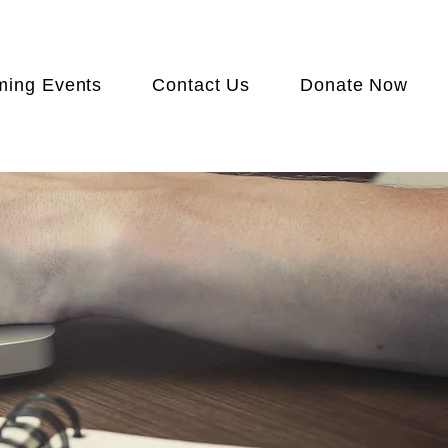
ing Events
Contact Us
Donate Now