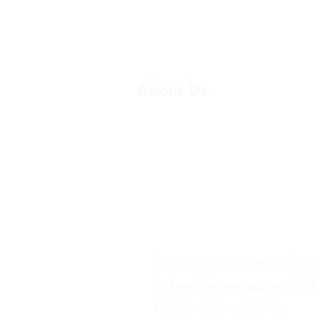
About Us
Breast Cancer Screening 
HPV Vaccination Project
Donate
Our mission is to bridge
in healthcare access to 
healthcare system.