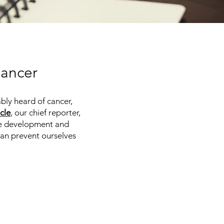
Cancer
bly heard of cancer,
icle
, our chief reporter,
the development and
can prevent ourselves