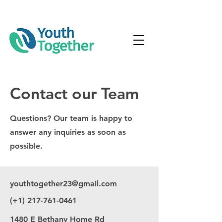
Contact our Team
Questions? Our team is happy to
answer any inquiries as soon as
possible.
youthtogether23@gmail.com
(+1)
217-761-0461
1480 E Bethany Home Rd