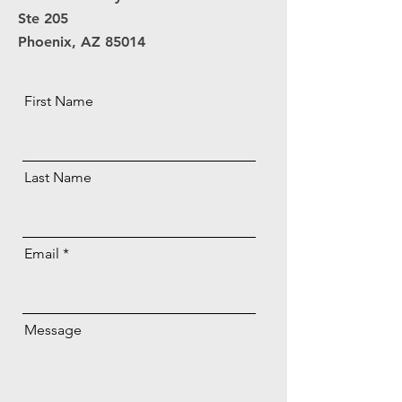
Ste 205
Phoenix, AZ 85014
First Name
Last Name
Email
Message