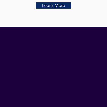
Learn More
ATION