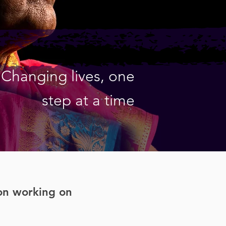
Changing lives, one
step at a time
ion working on