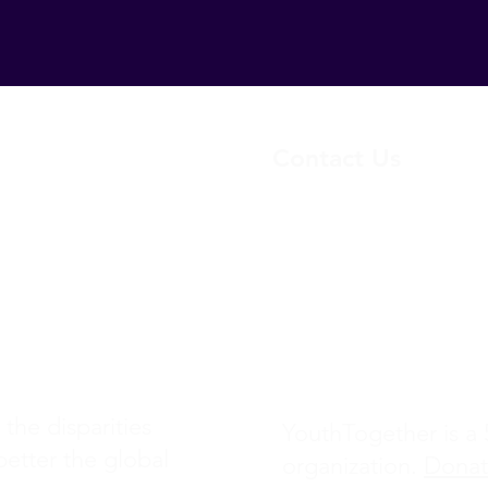
Contact Us
yo
uthtogether23@gmail.
Project
(+1) 217-761-0461
1480 E Bethany Home 
Ste 205
Phoenix, AZ 85014
 the disparities
YouthTogether is a 5
better the global
organization.
Dona