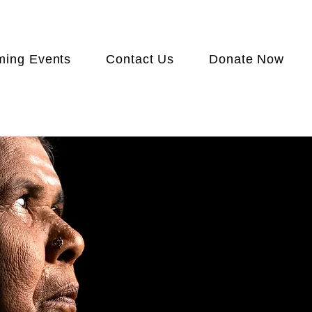
ing Events
Contact Us
Donate Now