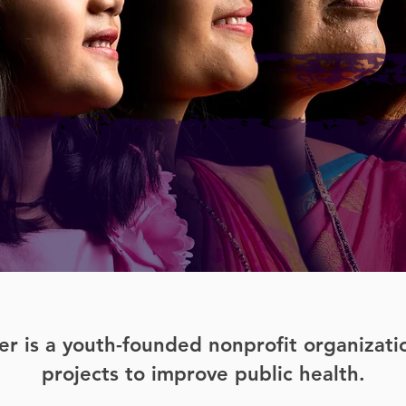
r is a youth-founded nonprofit organizat
projects to improve public health.