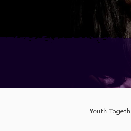
Youth Togethe