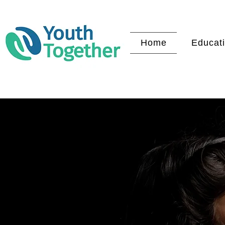
Home
Educati