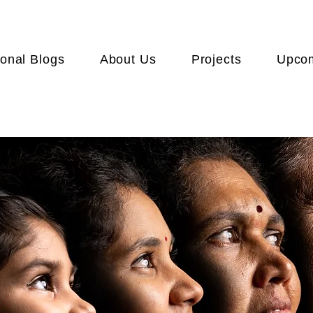
onal Blogs
About Us
Projects
Upcom